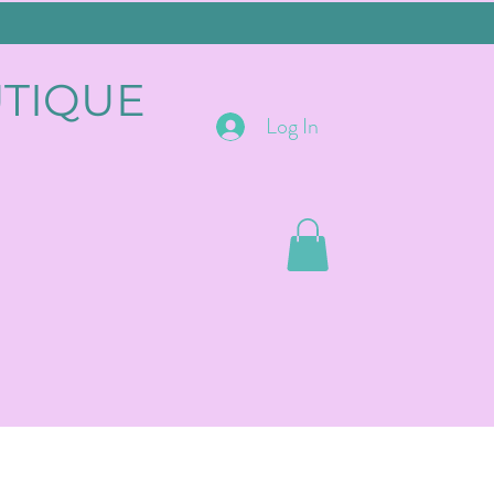
UTIQUE
Log In