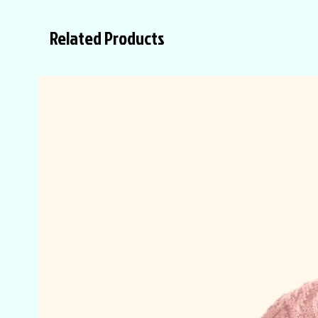
Related Products