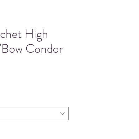
ochet High
/Bow Condor