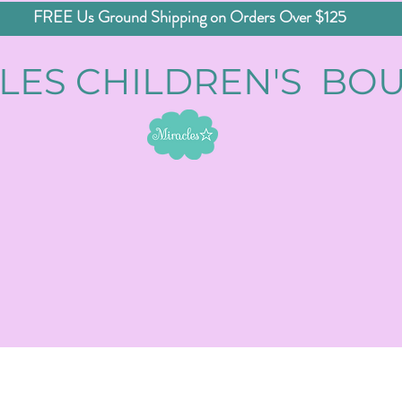
FREE Us Ground Shipping on Orders Over $125
LES CHILDREN'S BO