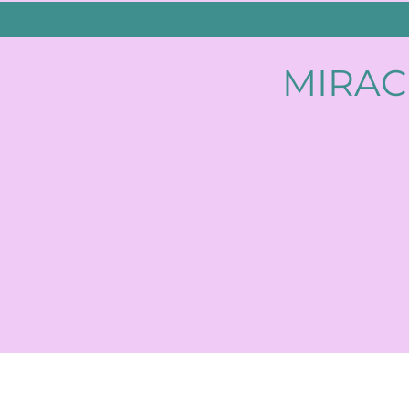
MIRAC