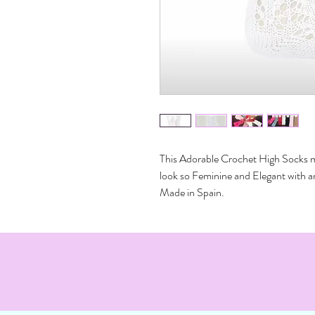
This Adorable Crochet High Socks 
look so Feminine and Elegant with a
Made in Spain.