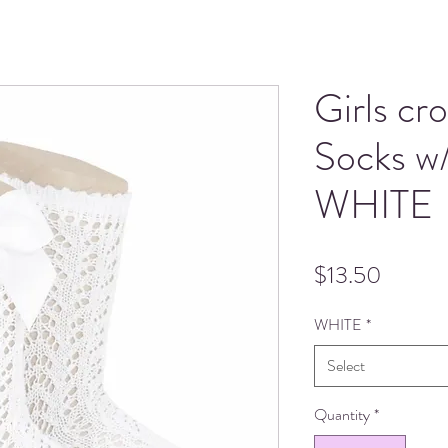
Girls cr
Socks w
WHITE
Price
$13.50
WHITE
*
Select
Quantity
*