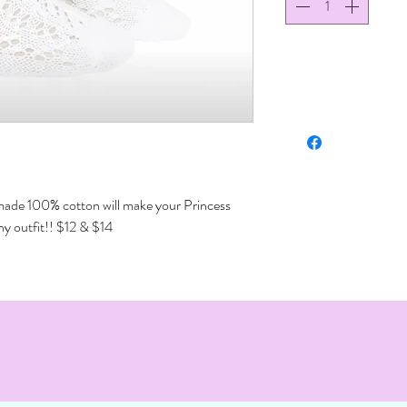
made 100% cotton will make your Princess
ny outfit!! $12 & $14