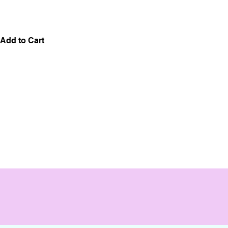
Add to Cart