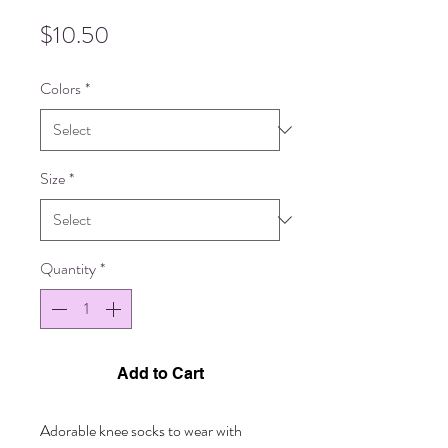
Price
$10.50
Colors
*
Size
*
Quantity
*
Add to Cart
Adorable knee socks to wear with 