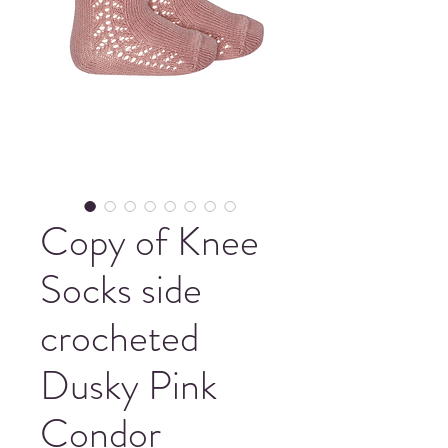
Copy of Knee
Socks side
crocheted
Dusky Pink
Condor