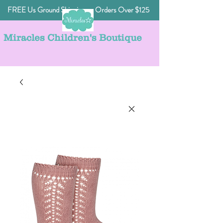
FREE Us Ground Shipping on Orders Over $125
Miracles Children's Boutique