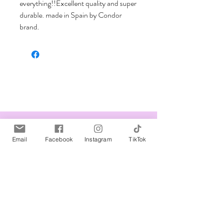
everything!!Excellent quality and super 
durable. made in Spain by Condor 
brand.
Related Products
Email
Facebook
Instagram
TikTok