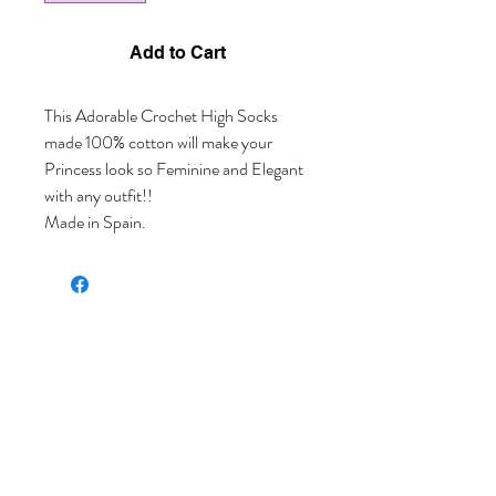
Add to Cart
This Adorable Crochet High Socks 
made 100% cotton will make your 
Princess look so Feminine and Elegant 
with any outfit!!
Made in Spain.