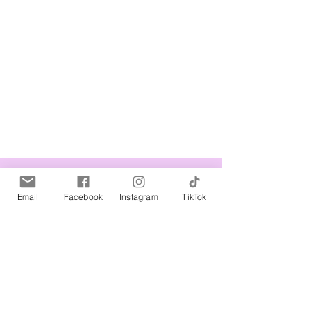
Related Products
Email
Facebook
Instagram
TikTok