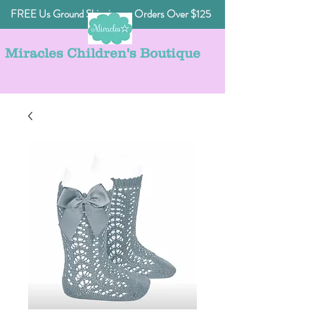
FREE Us Ground Shipping on Orders Over $125
Miracles Children's Boutique