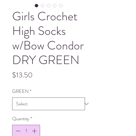
Girls Crochet
High Socks
w/Bow Condor
DRY GREEN
Price
$13.50
GREEN
*
Quantity
*