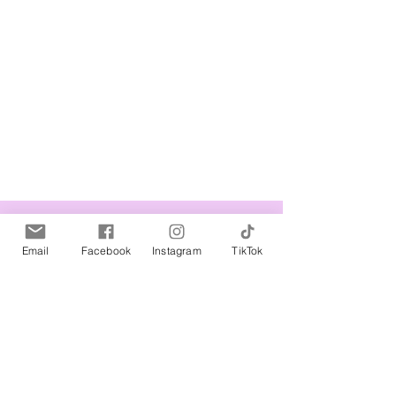
Related Products
Email
Facebook
Instagram
TikTok