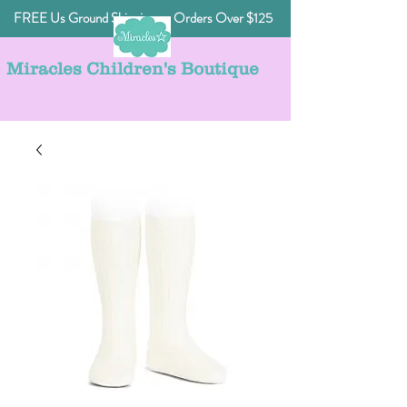
FREE Us Ground Shipping on Orders Over $125
Miracles Children's Boutique