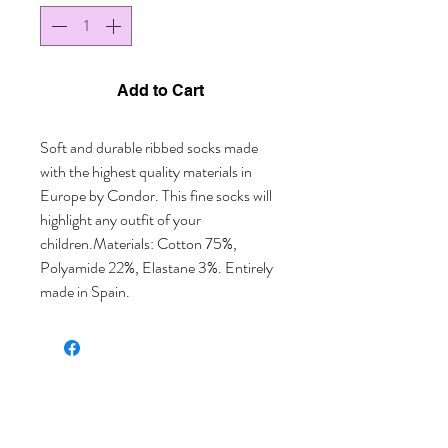
Add to Cart
Soft and durable ribbed socks made 
with the highest quality materials in 
Europe by Condor. This fine socks will 
highlight any outfit of your 
children.Materials: Cotton 75%, 
Polyamide 22%, Elastane 3%. Entirely 
made in Spain.