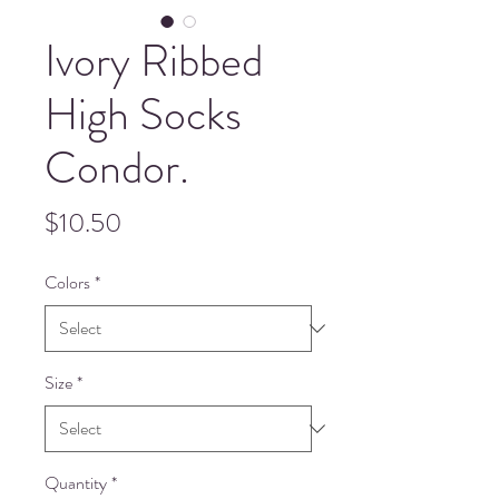
Ivory Ribbed
High Socks
Condor.
Price
$10.50
Colors
*
Size
*
Quantity
*