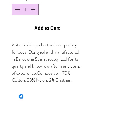
Add to Cart
Ant emboidery short socks especially 
for boys. Designed and manufactured 
in Barcelona Spain , recognized for its 
quality and knowhow after many years 
of experience.Composition: 75% 
Cotton, 23% Nylon, 2% Elasthan.