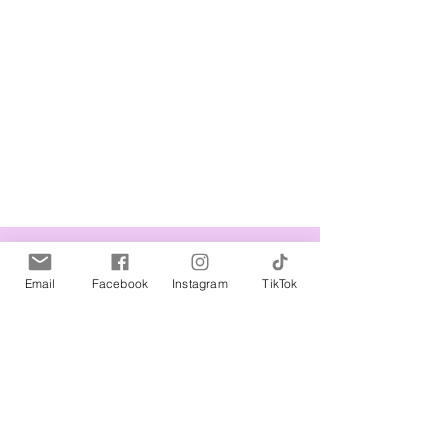
Related Products
Email
Facebook
Instagram
TikTok