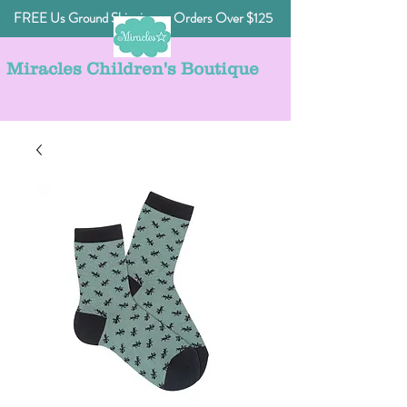
FREE Us Ground Shipping on Orders Over $125
Miracles Children's Boutique