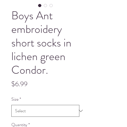
Boys Ant
embroidery
short socks in
lichen green
Condor.
Price
$6.99
Size
*
Quantity
*