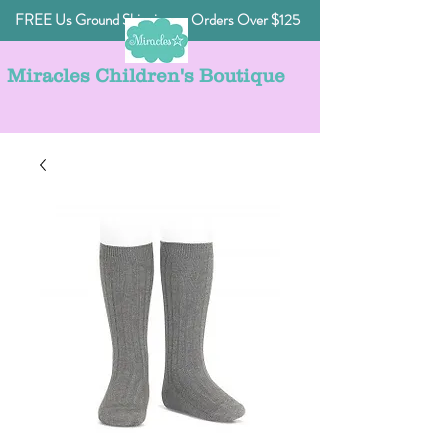
FREE Us Ground Shipping on Orders Over $125
Miracles Children's Boutique