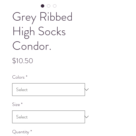
Grey Ribbed
High Socks
Condor.
Price
$10.50
Colors
*
Size
*
Quantity
*