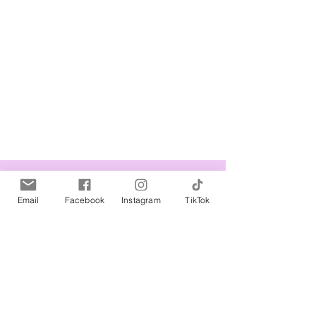
Related Products
Email
Facebook
Instagram
TikTok