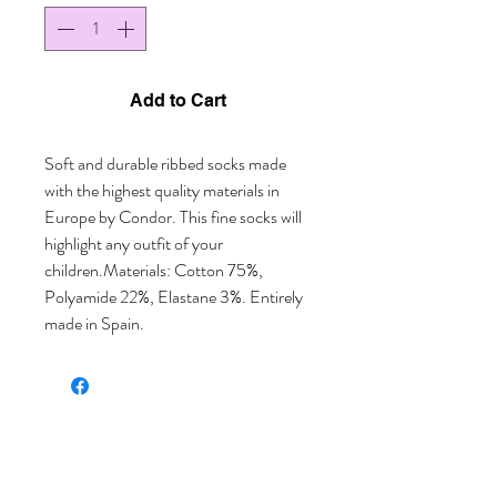
Add to Cart
Soft and durable ribbed socks made 
with the highest quality materials in 
Europe by Condor. This fine socks will 
highlight any outfit of your 
children.Materials: Cotton 75%, 
Polyamide 22%, Elastane 3%. Entirely 
made in Spain.