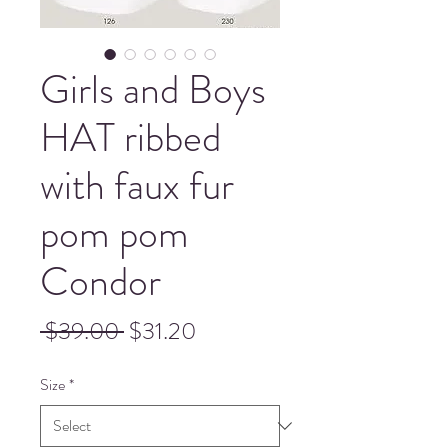
Girls and Boys
HAT ribbed
with faux fur
pom pom
Condor
Regular
Sale
 $39.00 
$31.20
Price
Price
Size
*