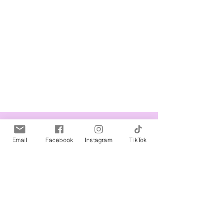
Related Products
Email
Facebook
Instagram
TikTok