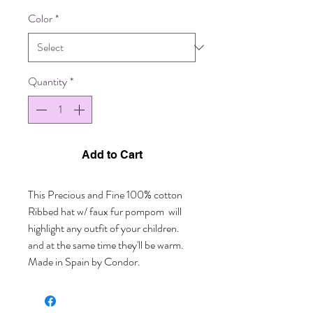
Color
*
Quantity
*
Add to Cart
This Precious and Fine 100% cotton  
Ribbed hat w/ faux fur pompom  will 
highlight any outfit of your children. 
and at the same time they'll be warm. 
Made in Spain by Condor.