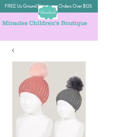
FREE Us Ground Shipping on Orders Over $125
Miracles Children's Boutique