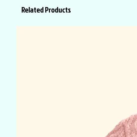
Related Products