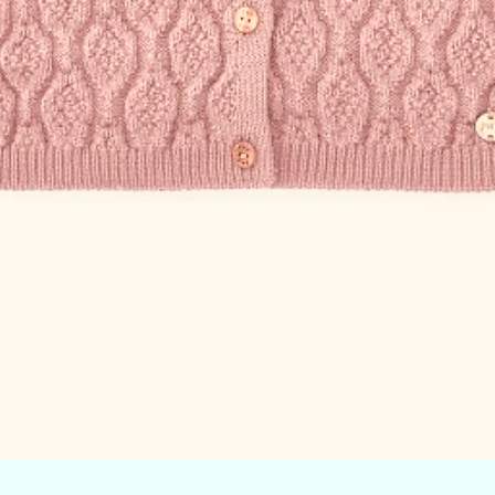
Quick View