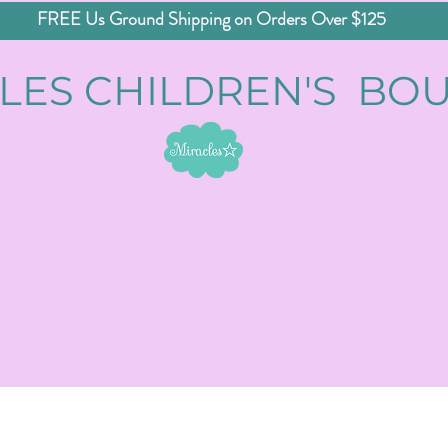
FREE Us Ground Shipping on Orders Over $125
LES CHILDREN'S BO