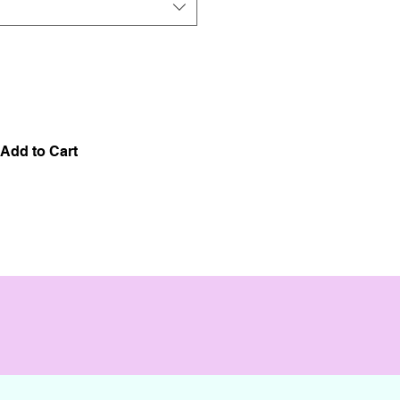
Add to Cart