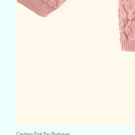
Cardigan Pink Paz Rodriguez