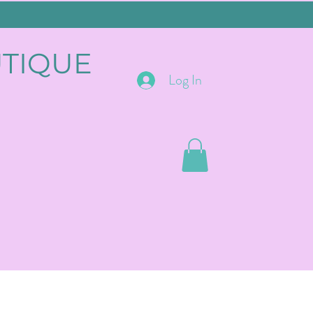
UTIQUE
Log In