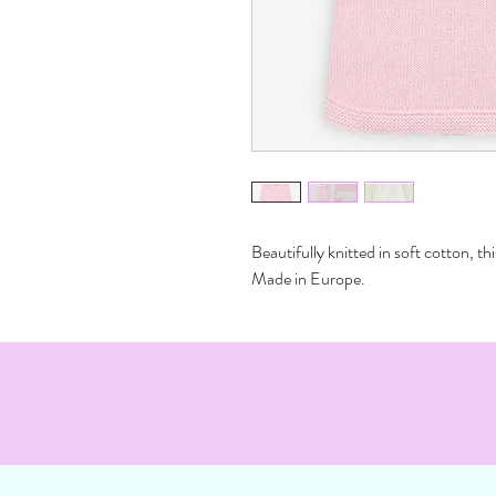
Beautifully knitted in soft cotton, thi
Made in Europe.