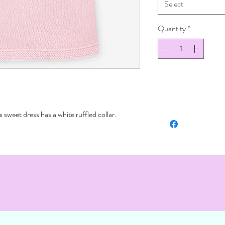
Select
Quantity
*
s sweet dress has a white ruffled collar.