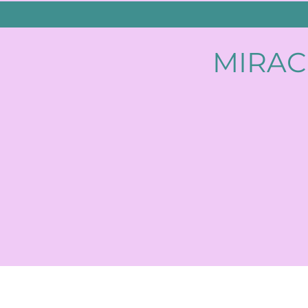
MIRAC