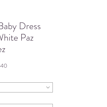
 Baby Dress
White Paz
ez
lar
Sale
.40
Price