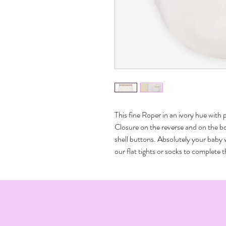
This fine Roper in an ivory hue with 
Closure on the reverse and on the bo
shell buttons. Absolutely your baby wi
our flat tights or socks to complete