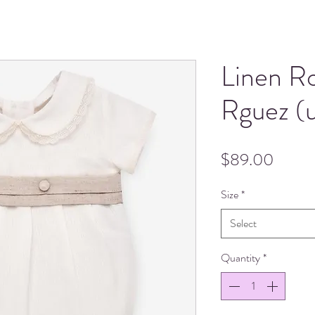
Linen R
Rguez (u
Price
$89.00
Size
*
Select
Quantity
*