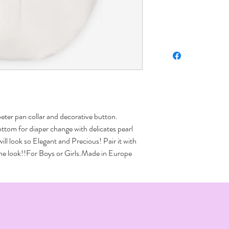
peter pan collar and decorative button. 
ttom for diaper change with delicates pearl 
ll look so Elegant and Precious! Pair it with 
 the look!!For Boys or Girls.Made in Europe