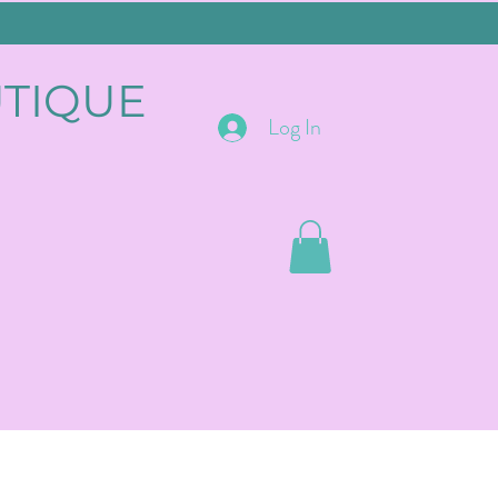
UTIQUE
Log In