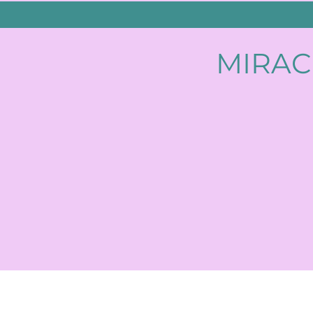
MIRAC