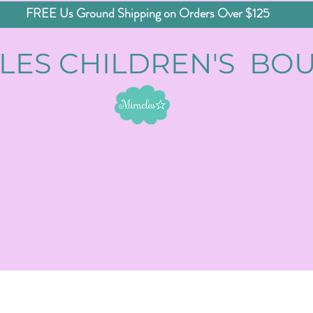
FREE Us Ground Shipping on Orders Over $125
LES CHILDREN'S BO