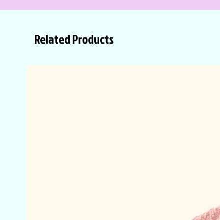
Related Products