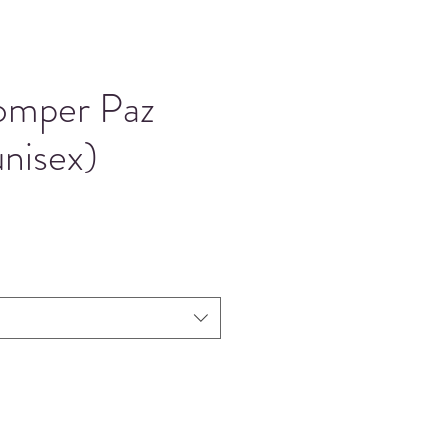
omper Paz
nisex)