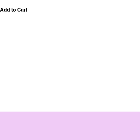
Add to Cart