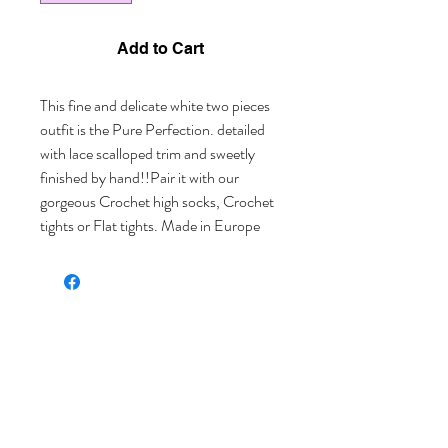
Add to Cart
This fine and delicate white two pieces 
outfit is the Pure Perfection. detailed 
with lace scalloped trim and sweetly 
finished by hand!!Pair it with our 
gorgeous Crochet high socks, Crochet 
tights or Flat tights. Made in Europe