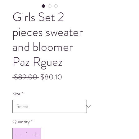
Girls Set 2
pieces sweater
and bloomer
Paz Rguez
Regular
Sale
 $89.00 
$80.10
Price
Price
Size
*
Quantity
*