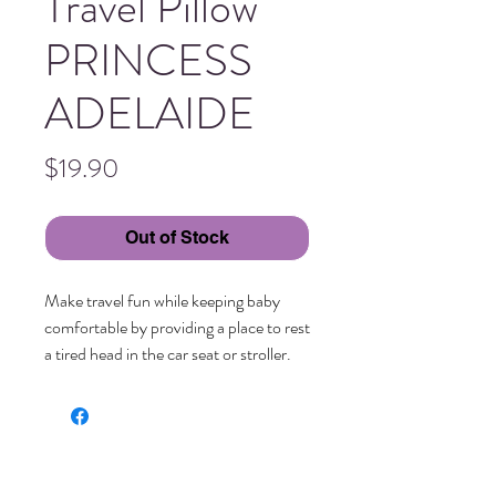
Travel Pillow
PRINCESS
ADELAIDE
Price
$19.90
Out of Stock
Make travel fun while keeping baby 
comfortable by providing a place to rest 
a tired head in the car seat or stroller.