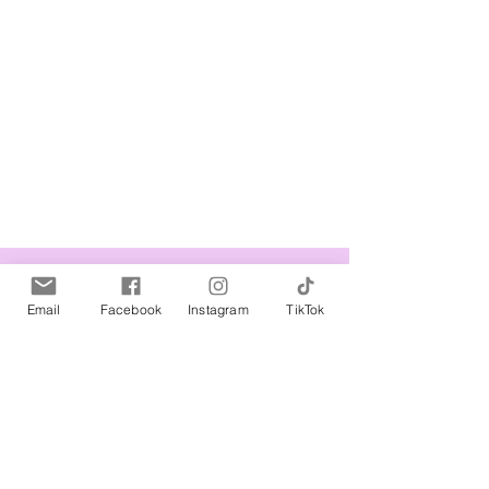
Related Products
Email
Facebook
Instagram
TikTok