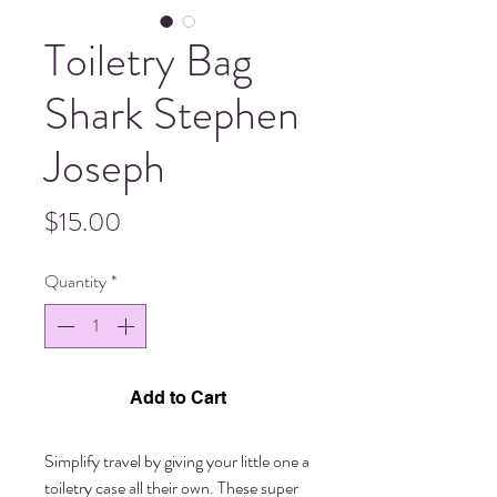
Toiletry Bag
Shark Stephen
Joseph
Price
$15.00
Quantity
*
Add to Cart
Simplify travel by giving your little one a 
toiletry case all their own. These super 