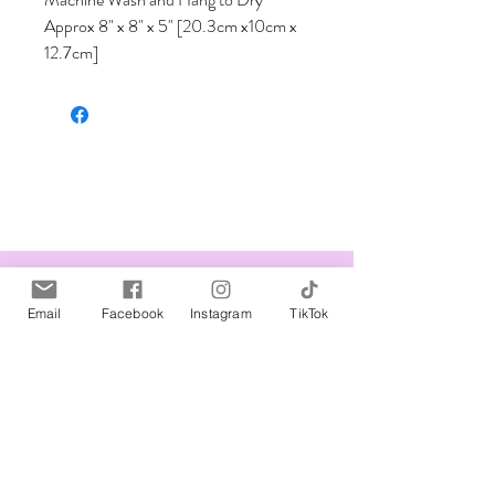
Approx 8" x 8" x 5" [20.3cm x10cm x 
12.7cm]
Related Products
Email
Facebook
Instagram
TikTok