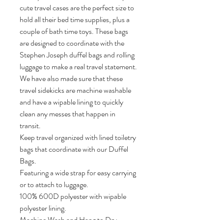
cute travel cases are the perfect size to 
hold all their bed time supplies, plus a 
couple of bath time toys. These bags 
are designed to coordinate with the 
Stephen Joseph duffel bags and rolling 
luggage to make a real travel statement. 
We have also made sure that these 
travel sidekicks are machine washable 
and have a wipable lining to quickly 
clean any messes that happen in 
transit.

Keep travel organized with lined toiletry 
bags that coordinate with our Duffel 
Bags.

Featuring a wide strap for easy carrying 
or to attach to luggage.

100% 600D polyester with wipable 
polyester lining.

Machine Wash and Hang to Dry
