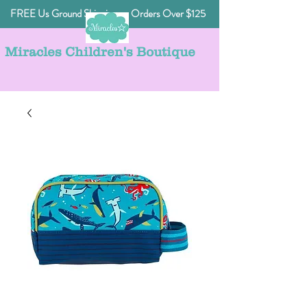
FREE Us Ground Shipping on Orders Over $125
Miracles Children's Boutique