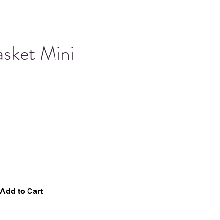
asket Mini
Add to Cart