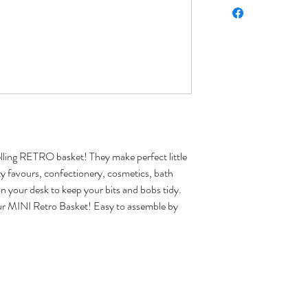
lling RETRO basket! They make perfect little
arty favours, confectionery, cosmetics, bath
n your desk to keep your bits and bobs tidy.
e our MINI Retro Basket! Easy to assemble by