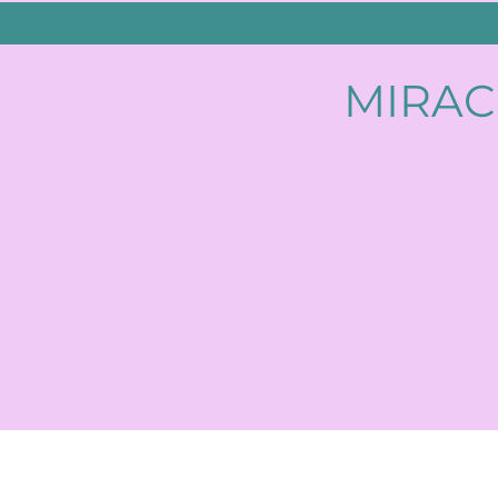
MIRAC