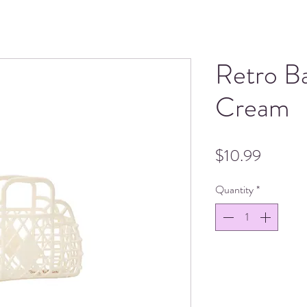
Retro B
Cream
Price
$10.99
Quantity
*