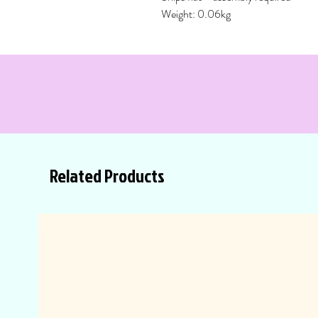
Weight: 0.06kg
Related Products