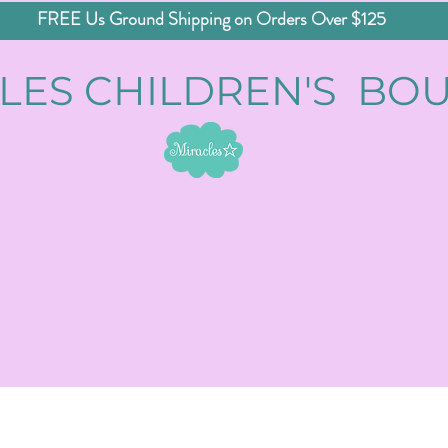
FREE Us Ground Shipping on Orders Over $125
LES CHILDREN'S BO