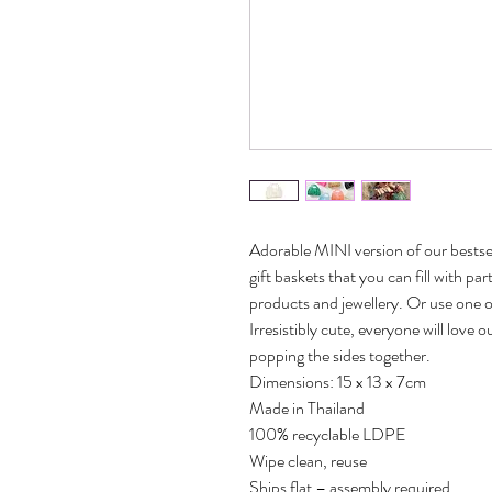
Adorable MINI version of our bestse
gift baskets that you can fill with p
products and jewellery. Or use one o
Irresistibly cute, everyone will lov
popping the sides together.
Dimensions: 15 x 13 x 7cm
Made in Thailand
100% recyclable LDPE
Wipe clean, reuse
Ships flat – assembly required