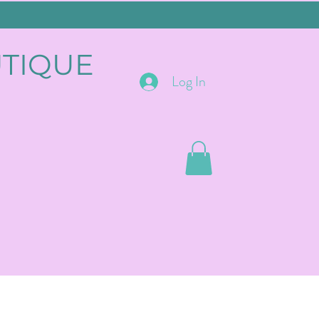
UTIQUE
Log In