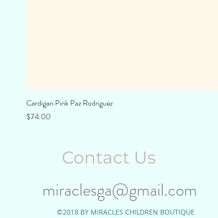
Cardigan Pink Paz Rodriguez
Price
$74.00
Contact Us
miraclesga@gmail.com
©2018 BY MIRACLES CHILDREN BOUTIQUE