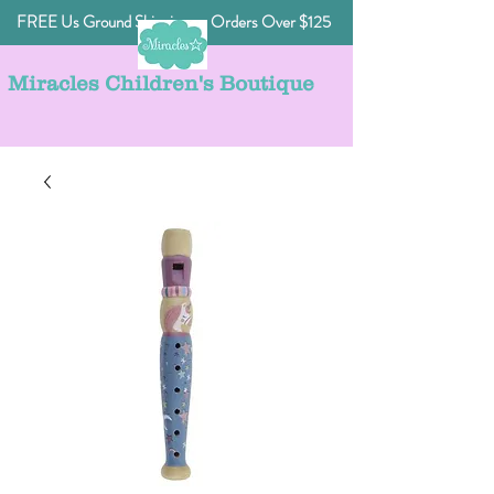
FREE Us Ground Shipping on Orders Over $125
Miracles Children's Boutique