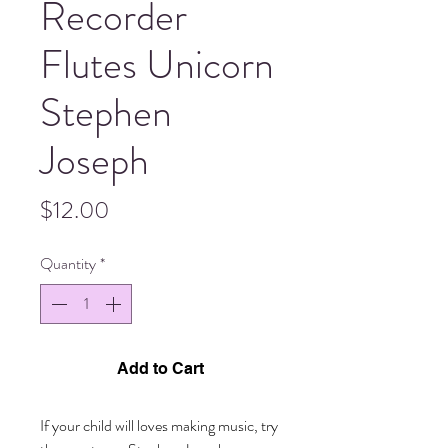
Recorder
Flutes Unicorn
Stephen
Joseph
Price
$12.00
Quantity
*
Add to Cart
If your child will loves making music, try 