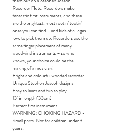
them out on a Stephen Joseph 
Recorder Flute. Recorders make 
fantastic first instruments, and these 
are the brightest, most rootin’ tootin’ 
ones you can find – and kids of all ages 
love to pick them up. Recorders use the 
same finger placement of many 
woodwind instruments – so who 
knows, your choice could be the 
making of a musician!

Bright and colourful wooded recorder

Unique Stephen Joseph designs

Easy to learn and fun to play

13'' in length (33cm)

Perfect first instrument

WARNING: CHOKING HAZARD - 
Small parts. Not for children under 3 
years.