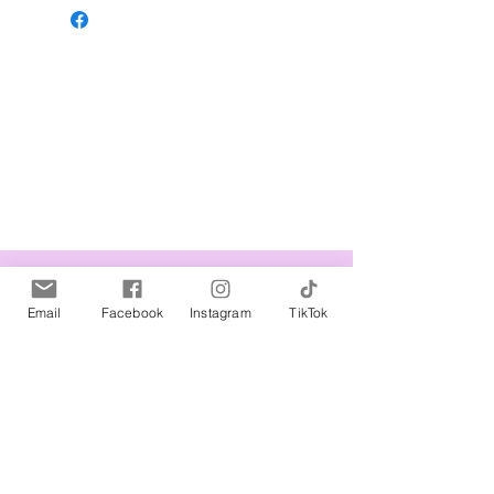
Related Products
Email
Facebook
Instagram
TikTok