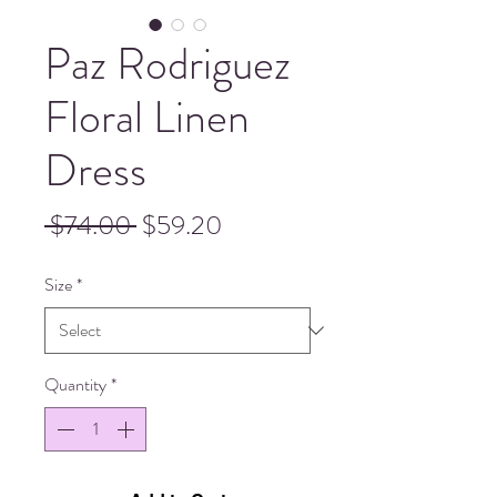
Paz Rodriguez
Floral Linen
Dress
Regular
Sale
 $74.00 
$59.20
Price
Price
Size
*
Quantity
*