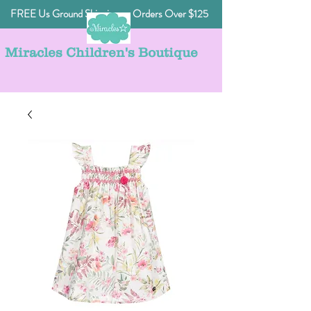
FREE Us Ground Shipping on Orders Over $125
Miracles Children's Boutique