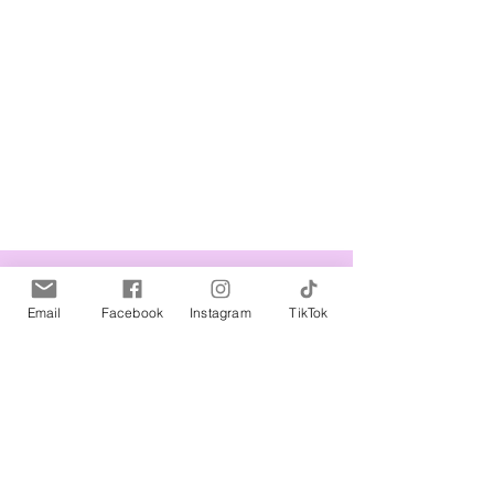
Related Products
Email
Facebook
Instagram
TikTok