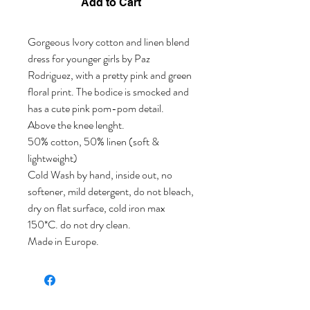
Add to Cart
Gorgeous Ivory cotton and linen blend
dress for younger girls by Paz
Rodriguez, with a pretty pink and green
floral print. The bodice is smocked and
has a cute pink pom-pom detail.
Above the knee lenght.
50% cotton, 50% linen (soft &
lightweight)
Cold Wash by hand, inside out, no
softener, mild detergent, do not bleach,
dry on flat surface, cold iron max
150*C. do not dry clean.
Made in Europe.