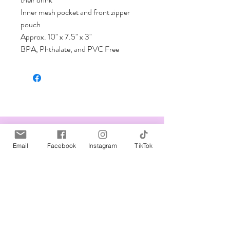
Inner mesh pocket and front zipper 
pouch         

Approx. 10" x 7.5" x 3"

BPA, Phthalate, and PVC Free
Related Products
Email
Facebook
Instagram
TikTok