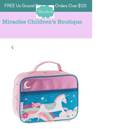
FREE Us Ground Shipping on Orders Over $125
Miracles Children's Boutique