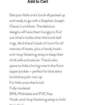
Add to Cart
Get your little one’s lunch all packed up 
and ready to go with a Stephen Joseph 
Classic Lunchbox. The delicious 
designs will have them hungry to find 
out what’s inside when the lunch bell 
rings. And there’s loads of room for all 
manner of treats, plus a handy hook-
and-loop fastening strap to keep their 
drink safe and secure. There’s also 
space to hide a loving note in the front 
zipper pocket – perfect for that extra 
lunchtime pick-me-up. 

For little ones that lunch              

Fully insulated  

BPA, Phthalate and PVC free     

Hook-and-loop fastening strap to hold 
their drink 
