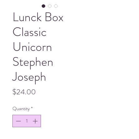
Lunck Box
Classic
Unicorn
Stephen
Joseph
Price
$24.00
Quantity
*