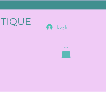
UTIQUE
Log In