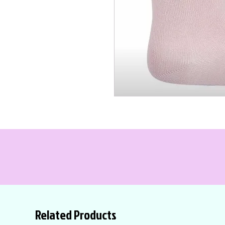
Related Products