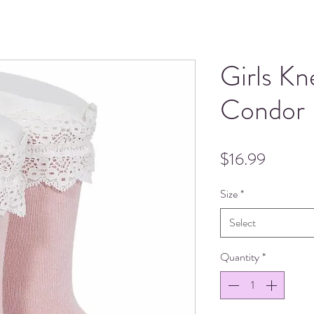
Girls Kn
Condor
Price
$16.99
Size
*
Select
Quantity
*