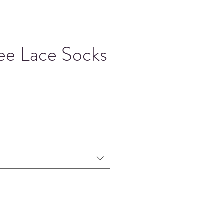
ee Lace Socks