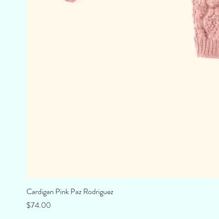
Cardigan Pink Paz Rodriguez
Price
$74.00