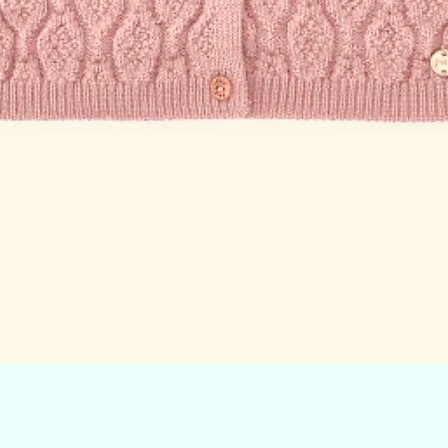
Quick View