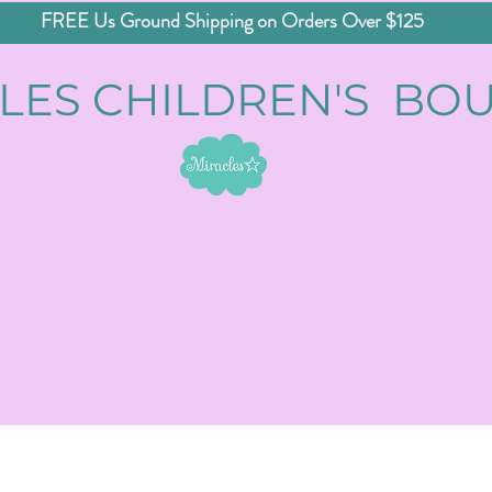
FREE Us Ground Shipping on Orders Over $125
LES CHILDREN'S BO