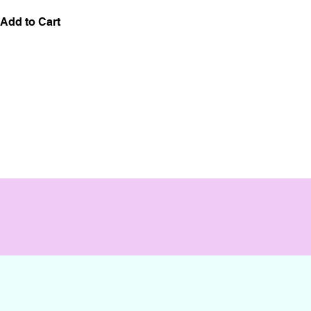
Add to Cart