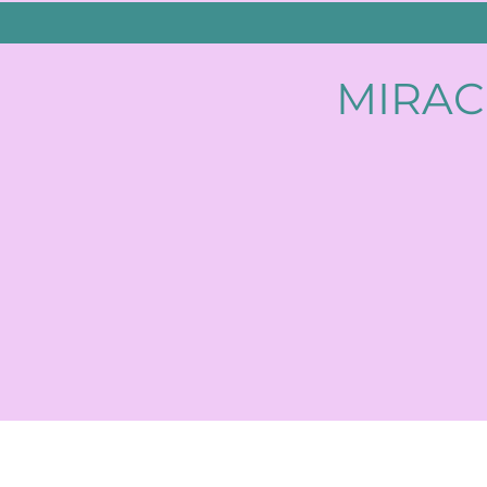
MIRAC