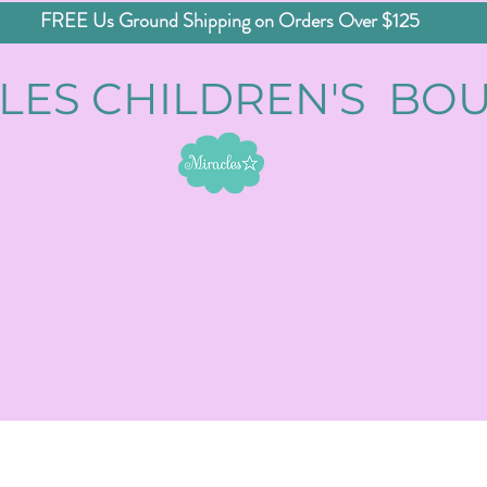
FREE Us Ground Shipping on Orders Over $125
LES CHILDREN'S BO