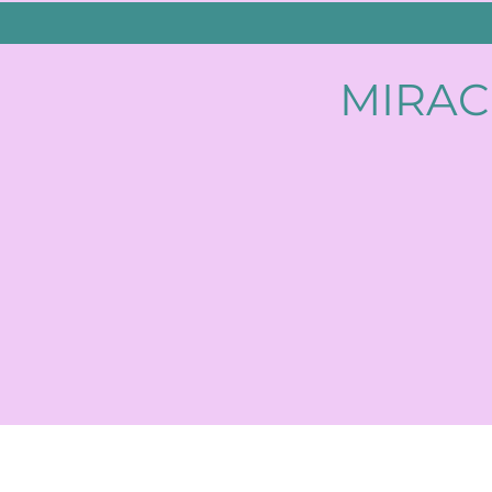
MIRAC