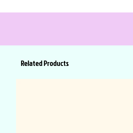
Related Products