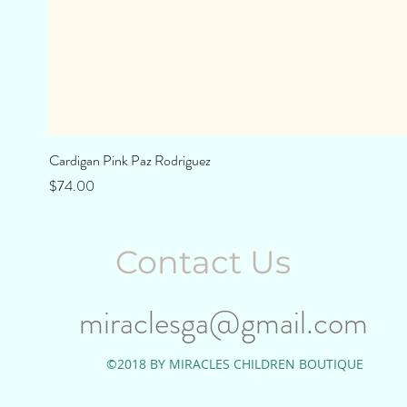
Cardigan Pink Paz Rodriguez
Price
$74.00
Contact Us
miraclesga@gmail.com
©2018 BY MIRACLES CHILDREN BOUTIQUE