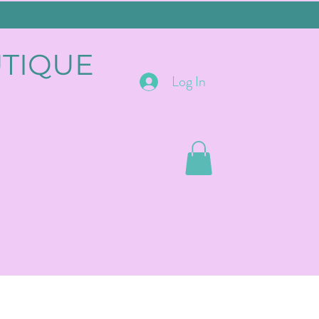
UTIQUE
Log In