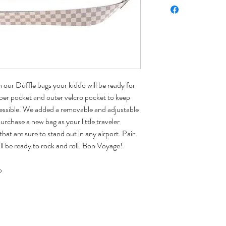
our Duffle bags your kiddo will be ready for
pper pocket and outer velcro pocket to keep
cessible. We added a removable and adjustable
urchase a new bag as your little traveler
that are sure to stand out in any airport. Pair
ll be ready to rock and roll. Bon Voyage!
p