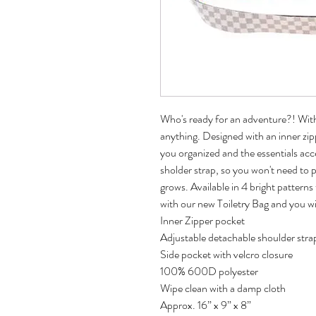
Who's ready for an adventure?! With 
anything. Designed with an inner zi
you organized and the essentials ac
sholder strap, so you won't need to p
grows. Available in 4 bright patterns 
with our new Toiletry Bag and you wi
Inner Zipper pocket
Adjustable detachable shoulder stra
Side pocket with velcro closure
100% 600D polyester
Wipe clean with a damp cloth
Approx. 16” x 9” x 8”