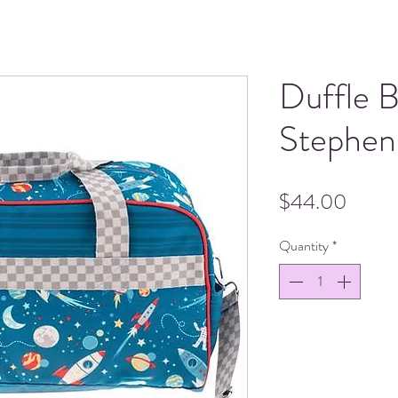
Duffle 
Stephen
Price
$44.00
Quantity
*