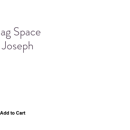
Bag Space
 Joseph
Add to Cart