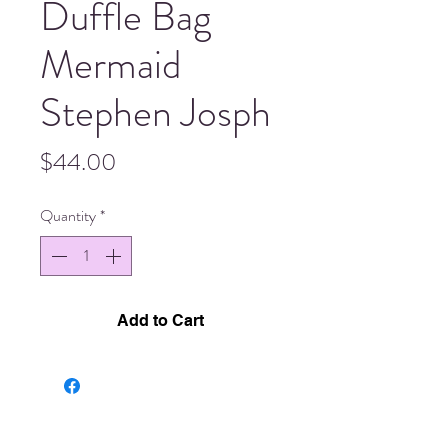
Duffle Bag
Mermaid
Stephen Josph
Price
$44.00
Quantity
*
Add to Cart