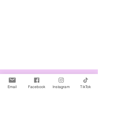
Related Products
Email
Facebook
Instagram
TikTok