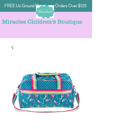
FREE Us Ground Shipping on Orders Over $125
Miracles Children's Boutique