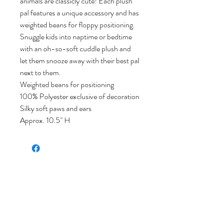
animals are classicly cute! Each plush
pal features a unique accessory and has
weighted beans for floppy positioning.
Snuggle kids into naptime or bedtime
with an oh-so-soft cuddle plush and
let them snooze away with their best pal
next to them.
Weighted beans for positioning
100% Polyester exclusive of decoration
Silky soft paws and ears
Approx. 10.5" H