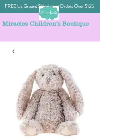
FREE Us Ground Shipping on Orders Over $125
Miracles Children's Boutique