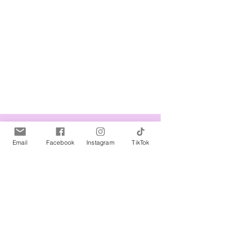
Related Products
Email
Facebook
Instagram
TikTok