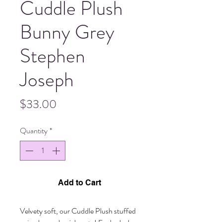
Cuddle Plush
Bunny Grey
Stephen
Joseph
Price
$33.00
Quantity
*
Add to Cart
Velvety soft, our Cuddle Plush stuffed