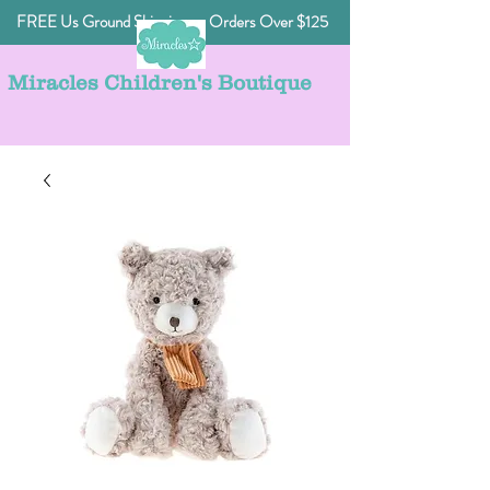
FREE Us Ground Shipping on Orders Over $125
Miracles Children's Boutique