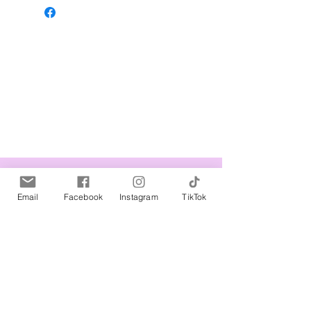
Related Products
Email
Facebook
Instagram
TikTok