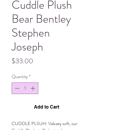
Cuddle Plush
Bear Bentley
Stephen
Joseph
Price
$33.00
Quantity
*
Add to Cart
CUDDLE PLSUH: Velvety soft, our 