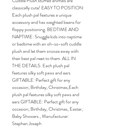
Cuddle Plush stuffed animals are 
classically cute! EASY TO POSITION: 
Each plush pal features a unique 
accessory and has weighted beans for 
floppy positioning. BEDTIME AND 
NAPTIME: Snuggle kids into naptime 
or bedtime with an oh-so-soft cuddle 
plush and let them snooze away with 
their best pal next to them. ALL IN 
THE DETAILS: Each plush pal 
features silky soft paws and ears 
GIFTABLE: Perfect gift for any 
occasion; Birthday, Christmas,Each 
plush pal features silky soft paws and 
ears GIFTABLE: Perfect gift for any 
occasion; Birthday, Christmas, Easter, 
Baby Showers., Manufacturer: 
Stephen Joseph