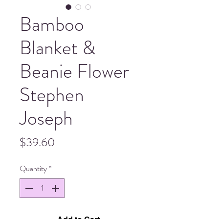
Bamboo
Blanket &
Beanie Flower
Stephen
Joseph
Price
$39.60
Quantity
*