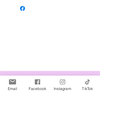
Related Products
Email
Facebook
Instagram
TikTok