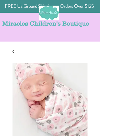
FREE Us Ground Shipping on Orders Over $125
Miracles Children's Boutique