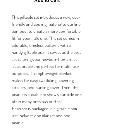
Add to Cart
This giftable set introduces a new, eco-
friendly and cooling material to our line,
bamboo, to create a more comfortable
fit for your little one. This set comes in
adorable, timeless patterns with a
handy giftable box. It serves as the best
set to bring your newborn home in as
it's adorable and perfect for multi-use
purposes. This lightweight blanket
makes for easy swaddling, covering
strollers, and nursing cover. Then, the
beanie is suitable to show your little one
off in many precious outfits!
Each set is packaged in a giftable box
Set includes one blanket and one
beanie