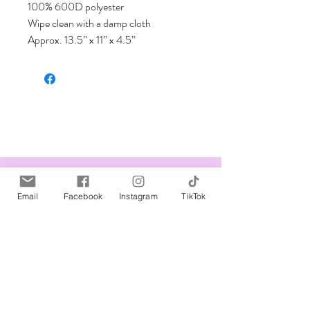
100% 600D polyester 

Wipe clean with a damp cloth

Approx. 13.5” x 11” x 4.5”
Related Products
Email
Facebook
Instagram
TikTok