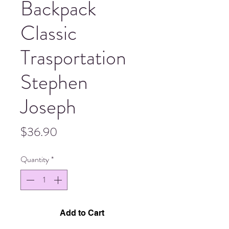
Backpack
Classic
Trasportation
Stephen
Joseph
Price
$36.90
Quantity
*
Add to Cart