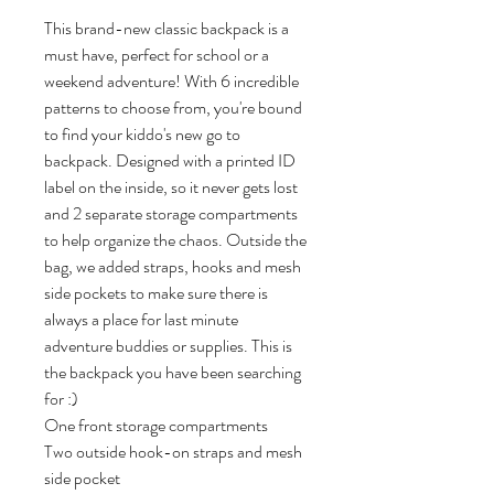
This brand-new classic backpack is a 
must have, perfect for school or a 
weekend adventure! With 6 incredible 
patterns to choose from, you're bound 
to find your kiddo's new go to 
backpack. Designed with a printed ID 
label on the inside, so it never gets lost 
and 2 separate storage compartments 
to help organize the chaos. Outside the 
bag, we added straps, hooks and mesh 
side pockets to make sure there is 
always a place for last minute 
adventure buddies or supplies. This is 
the backpack you have been searching 
for :)  

One front storage compartments

Two outside hook-on straps and mesh 
side pocket
