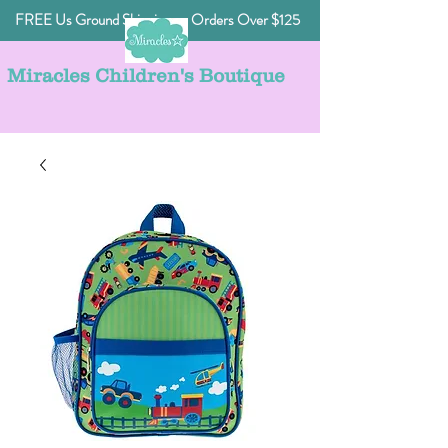
FREE Us Ground Shipping on Orders Over $125
Miracles Children's Boutique