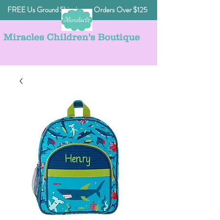
FREE Us Ground Shipping on Orders Over $125
Miracles Children's Boutique