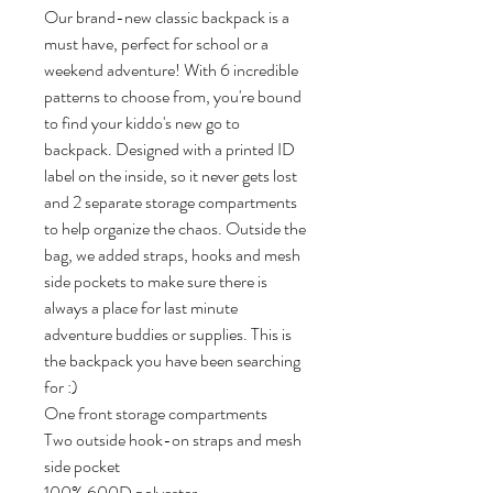
Our brand-new classic backpack is a 
must have, perfect for school or a 
weekend adventure! With 6 incredible 
patterns to choose from, you're bound 
to find your kiddo's new go to 
backpack. Designed with a printed ID 
label on the inside, so it never gets lost 
and 2 separate storage compartments 
to help organize the chaos. Outside the 
bag, we added straps, hooks and mesh 
side pockets to make sure there is 
always a place for last minute 
adventure buddies or supplies. This is 
the backpack you have been searching 
for :)

One front storage compartments

Two outside hook-on straps and mesh 
side pocket

100% 600D polyester 
