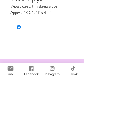
Wipe clean with a damp cloth

Approx. 13.5” x 11” x 4.5”
Related Products
Email
Facebook
Instagram
TikTok