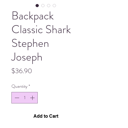
Backpack
Classic Shark
Stephen
Joseph
Price
$36.90
Quantity
*
Add to Cart