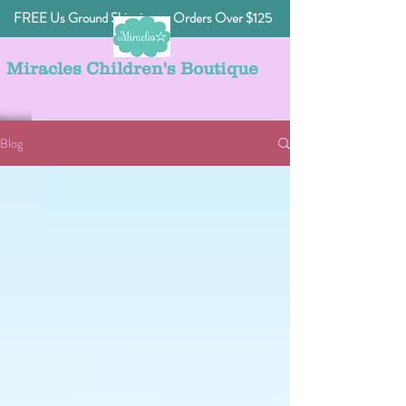
FREE Us Ground Shipping on Orders Over $125
Miracles Children's Boutique
Blog