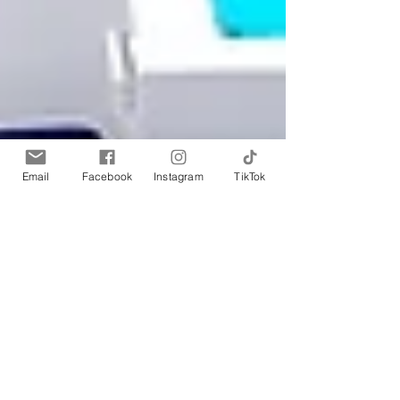
Email
Facebook
Instagram
TikTok