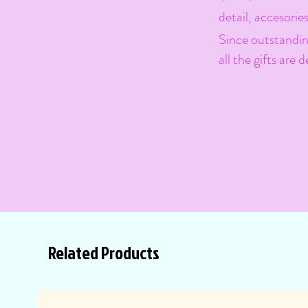
detail, accesories
Since outstanding
all the gifts are
Related Products