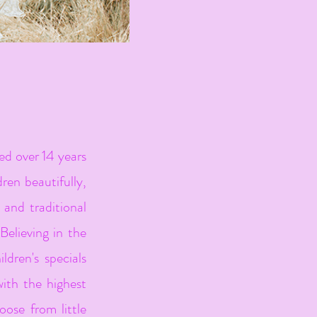
d over 14 years
dren beautifully,
e and traditional
Believing in the
ldren's specials
ith the highest
oose from little