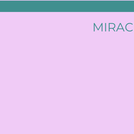
MIRAC