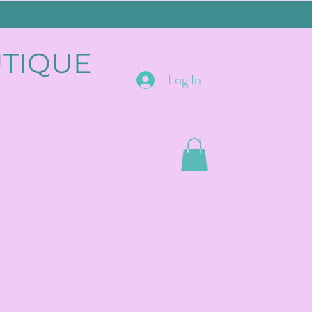
UTIQUE
Log In