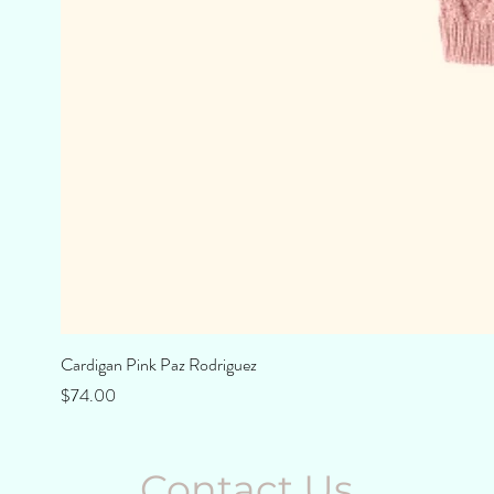
Cardigan Pink Paz Rodriguez
Price
$74.00
Contact Us