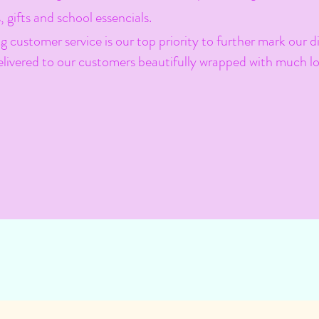
, gifts and school essencials.
 customer service is our top priority to further mark our di
 delivered to our customers beautifully wrapped with much lo