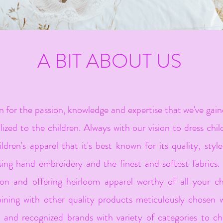
A BIT ABOUT US
or the passion, knowledge and expertise that we've gaine
ized to the children. Always with our vision to dress chil
ildren's apparel that it's best known for its quality, styl
ing hand embroidery and the finest and softest fabrics. 
ion and offering heirloom apparel worthy of all your chi
ing with other quality products meticulously chosen w
s and recognized brands with variety of categories to ch