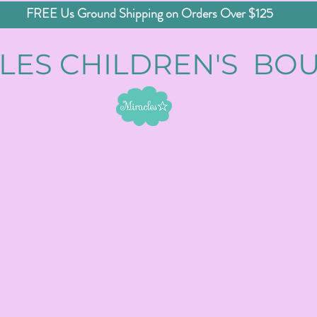
FREE Us Ground Shipping on Orders Over $125
LES CHILDREN'S BO