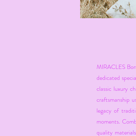
MIRACLES Born f
dedicated special
classic luxury ch
craftsmanship us
legacy of tradit
moments. Combin
quality material