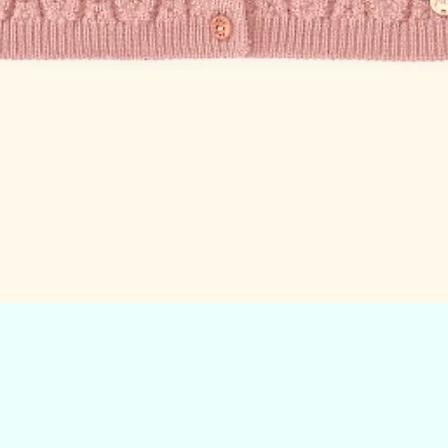
Quick View